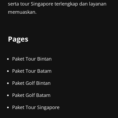
serta tour Singapore terlengkap dan layanan
memuaskan.
Pages
Paket Tour Bintan
Paket Tour Batam
Paket Golf Bintan
Paket Golf Batam
Paket Tour Singapore