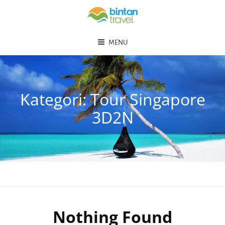
MENU
Kategori:
Tour Singapore
3D2N
Nothing Found