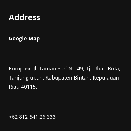
Address
Google Map
Komplex, Jl. Taman Sari No.49, Tj. Uban Kota,
Tanjung uban, Kabupaten Bintan, Kepulauan
Riau 40115.
+62 812 641 26 333