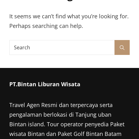
It seems we can’t find what you’re looking for.
Perhaps searching can help.
Search
Search
for:
PT.Bintan Liburan Wisata
Travel Agen Resmi dan terpercaya serta
pengalaman berlokasi di Tanjung uban
Bintan island. Tour operator penyedia
Paket
wisata Bintan
dan
Paket Golf Bintan
Batam